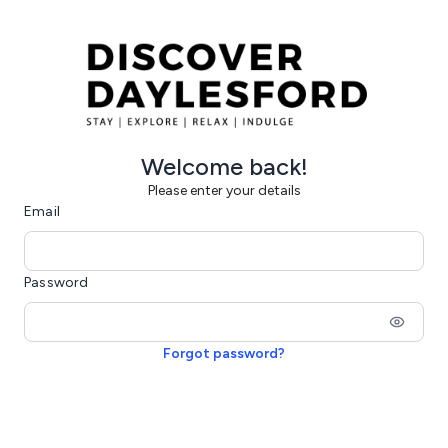
Welcome back!
Please enter your details
Email
Password
Forgot password?